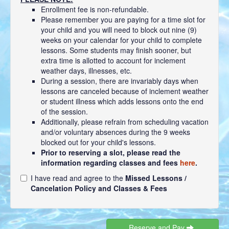
Enrollment fee is non-refundable.
Please remember you are paying for a time slot for
your child and you will need to block out nine (9)
weeks on your calendar for your child to complete
lessons. Some students may finish sooner, but
extra time is allotted to account for inclement
weather days, illnesses, etc.
During a session, there are invariably days when
lessons are canceled because of inclement weather
or student illness which adds lessons onto the end
of the session.
Additionally, please refrain from scheduling vacation
and/or voluntary absences during the 9 weeks
blocked out for your child's lessons.
Prior to reserving a slot, please read the
information regarding classes and fees
here
.
I have read and agree to the
Missed Lessons /
Cancelation Policy and Classes & Fees
Reserve and Pay