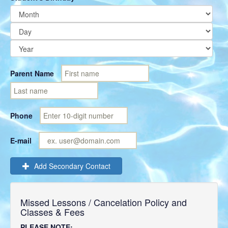
Parent Name
Phone
E-mail
Add Secondary Contact
Missed Lessons / Cancelation Policy and
Classes & Fees
PLEASE NOTE: