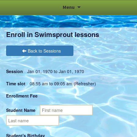
Skip
Menu
to
content
Enroll in Swimsprout lessons
Back to Sessions
Session
Jan 01, 1970 to Jan 01, 1970
Time slot
08:55 am to 09:05 am (Refresher)
Enrollment Fee
Student Name
Student's Birthday