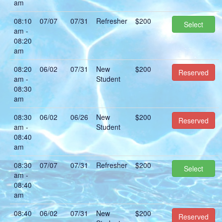
am
08:10
07/07
07/31
Refresher
$200
Select
am -
08:20
am
08:20
06/02
07/31
New
$200
Reserved
am -
Student
08:30
am
08:30
06/02
06/26
New
$200
Reserved
am -
Student
08:40
am
08:30
07/07
07/31
Refresher
$200
Select
am -
08:40
am
08:40
06/02
07/31
New
$200
Reserved