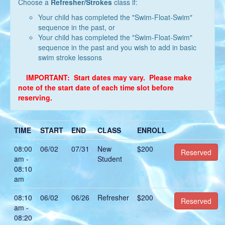
Choose a
Refresher/Strokes
class if:
Your child has completed the "Swim-Float-Swim"
sequence in the past, or
Your child has completed the "Swim-Float-Swim"
sequence in the past and you wish to add in basic
swim stroke lessons
IMPORTANT: Start dates may vary. Please make
note of the start date of each time slot before
reserving.
TIME
START
END
CLASS
ENROLL
08:00
06/02
07/31
New
$200
Reserved
am -
Student
08:10
am
08:10
06/02
06/26
Refresher
$200
Reserved
am -
08:20