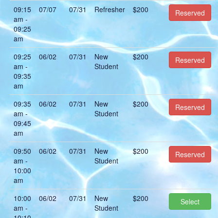
09:15
07/07
07/31
Refresher
$200
Reserved
am -
09:25
am
09:25
06/02
07/31
New
$200
Reserved
am -
Student
09:35
am
09:35
06/02
07/31
New
$200
Reserved
am -
Student
09:45
am
09:50
06/02
07/31
New
$200
Reserved
am -
Student
10:00
am
10:00
06/02
07/31
New
$200
Select
am -
Student
10:10