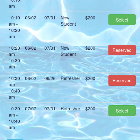
am
10:10
06/02
07/31
New
$200
Select
am -
Student
10:20
am
10:20
06/02
07/31
New
$200
Reserved
am -
Student
10:30
am
10:30
06/02
06/26
Refresher
$200
Reserved
am -
10:40
am
10:30
07/07
07/31
Refresher
$200
Select
am -
10:40
am