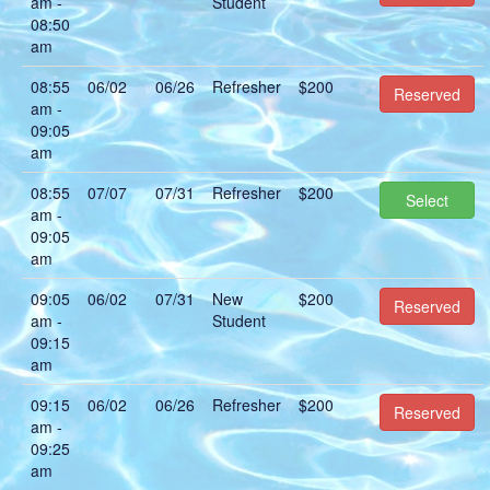
am -
Student
08:50
am
08:55
06/02
06/26
Refresher
$200
Reserved
am -
09:05
am
08:55
07/07
07/31
Refresher
$200
Select
am -
09:05
am
09:05
06/02
07/31
New
$200
Reserved
am -
Student
09:15
am
09:15
06/02
06/26
Refresher
$200
Reserved
am -
09:25
am