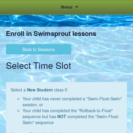
Skip
Menu
to
content
Enroll in Swimsprout lessons
Back to Sessions
Select Time Slot
Select a
New Student
class if:
Your child has never completed a "Swim-Float-Swim"
session, or
Your child has completed the "Rollback-to-Float"
sequence but has
NOT
completed the "Swim-Float-
Swim" sequence